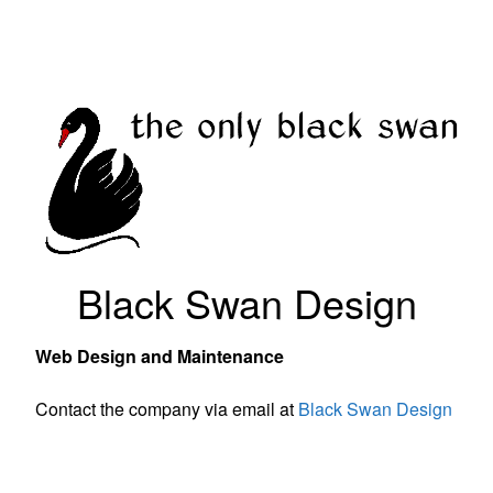
Black Swan Design
Web Design and Maintenance
Contact the company via email at
Black Swan Design